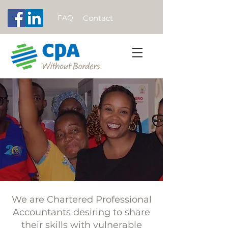
FAQ
Contact
We are Chartered Professional
Accountants desiring to share
their skills with vulnerable