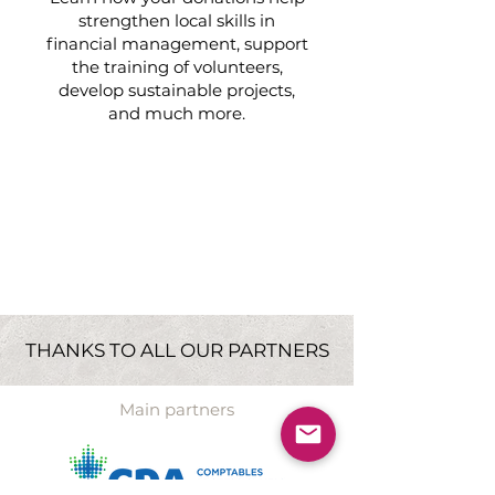
strengthen local skills in
financial management, support
the training of volunteers,
develop sustainable projects,
and much more.
Learn more
»
THANKS TO ALL OUR PARTNERS
Main partners