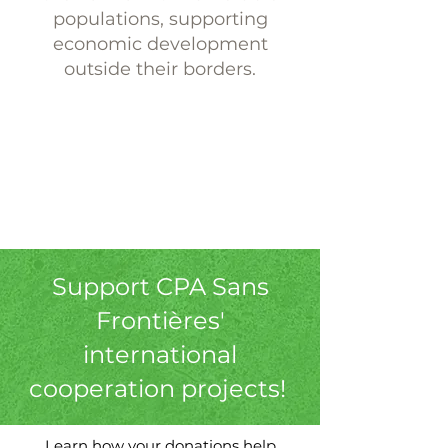
populations, supporting
economic development
outside their borders.
Learn more about
CPA Without Borders
»
Support CPA Sans
Frontières'
international
cooperation projects!
Learn how your donations help